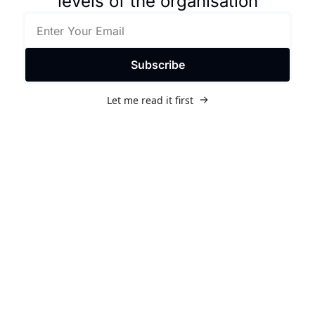
levels of the organisation
Subscribe
Let me read it first