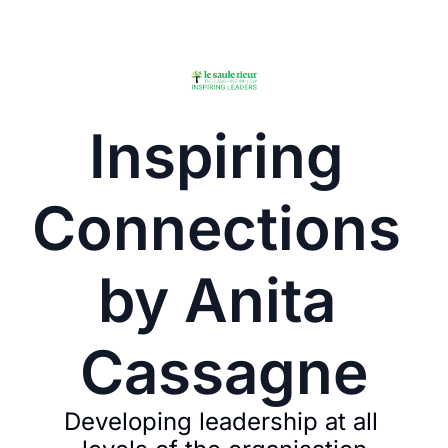
Inspiring 
Connections 
by Anita 
Cassagne
Developing leadership at all 